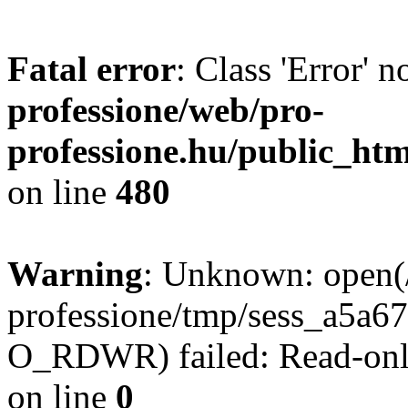
Fatal error
: Class 'Error' 
professione/web/pro-
professione.hu/public_ht
on line
480
Warning
: Unknown: open(
professione/tmp/sess_a5a
O_RDWR) failed: Read-only
on line
0