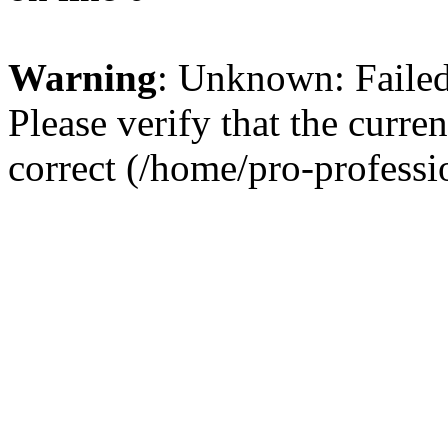
Warning
: Unknown: Failed 
Please verify that the curren
correct (/home/pro-profess