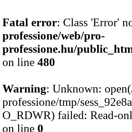
Fatal error
: Class 'Error' 
professione/web/pro-
professione.hu/public_ht
on line
480
Warning
: Unknown: open(
professione/tmp/sess_92e
O_RDWR) failed: Read-only
on line
0