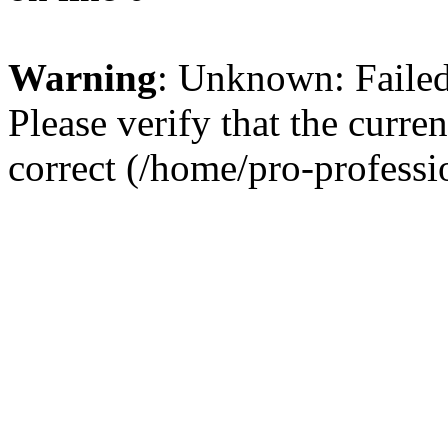
Warning
: Unknown: Failed 
Please verify that the curren
correct (/home/pro-profess